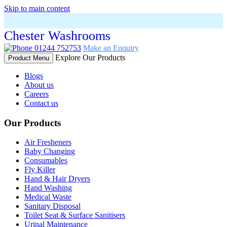
Skip to main content
Chester Washrooms
01244 752753
Make an Enquiry
Explore Our Products
Product Menu
Blogs
About us
Careers
Contact us
Our Products
Air Fresheners
Baby Changing
Consumables
Fly Killer
Hand & Hair Dryers
Hand Washing
Medical Waste
Sanitary Disposal
Toilet Seat & Surface Sanitisers
Urinal Maintenance