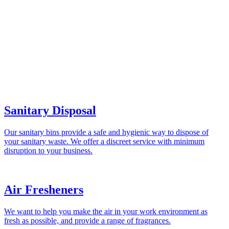
Sanitary Disposal
Our sanitary bins provide a safe and hygienic way to dispose of
your sanitary waste. We offer a discreet service with minimum
disruption to your business.
Air Fresheners
We want to help you make the air in your work environment as
fresh as possible, and provide a range of fragrances.