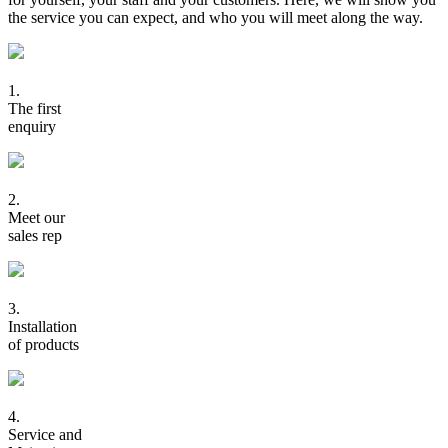
the service you can expect, and who you will meet along the way.
1.
The first
enquiry
2.
Meet our
sales rep
3.
Installation
of products
4.
Service and