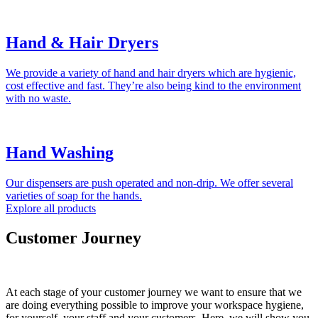
Hand & Hair Dryers
We provide a variety of hand and hair dryers which are hygienic,
cost effective and fast. They’re also being kind to the environment
with no waste.
Hand Washing
Our dispensers are push operated and non-drip. We offer several
varieties of soap for the hands.
Explore all products
Customer Journey
At each stage of your customer journey we want to ensure that we
are doing everything possible to improve your workspace hygiene,
for yourself, your staff and your customers. Here, we will show you