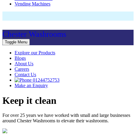
Vending Machines
Chester Washrooms
Toggle Menu
Explore our Products
Blogs
About Us
Careers
Contact Us
01244752753
Make an Enquiry
Keep it clean
For over 25 years we have worked with small and large businesses
around Chester Washrooms to elevate their washrooms.