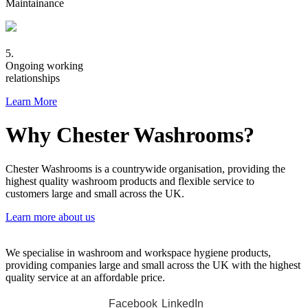
Maintainance
5.
Ongoing working
relationships
Learn More
Why Chester Washrooms?
Chester Washrooms is a countrywide organisation, providing the
highest quality washroom products and flexible service to
customers large and small across the UK.
Learn more about us
We specialise in washroom and workspace hygiene products,
providing companies large and small across the UK with the highest
quality service at an affordable price.
Facebook
LinkedIn