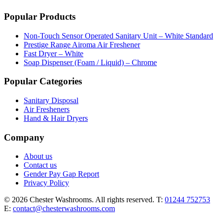
Popular Products
Non-Touch Sensor Operated Sanitary Unit – White Standard
Prestige Range Airoma Air Freshener
Fast Dryer – White
Soap Dispenser (Foam / Liquid) – Chrome
Popular Categories
Sanitary Disposal
Air Fresheners
Hand & Hair Dryers
Company
About us
Contact us
Gender Pay Gap Report
Privacy Policy
© 2026 Chester Washrooms. All rights reserved.
T:
01244 752753
E:
contact@chesterwashrooms.com